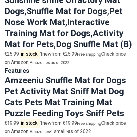
Sunshine smile Olfactory Mat
Dogs,Snuffle Mat for Dogs,Pet
Nose Work Mat,Interactive
Training Mat for Dogs,Activity
Mat for Pets,Dog Snuffle Mat (B)
€25.99
in stock
1newfrom €25.99
Check price
Free shipping
on Amazon
Amazon.es
as of 2022
Features
Amzeeniu Snuffle Mat for Dogs
Pet Activity Mat Sniff Mat Dog
Cats Pets Mat Training Mat
Puzzle Feeding Toys Sniff Pets
€19.99
in stock
1newfrom €19.99
Check price
Free shipping
on Amazon
< small>as of 2022
Amazon.es