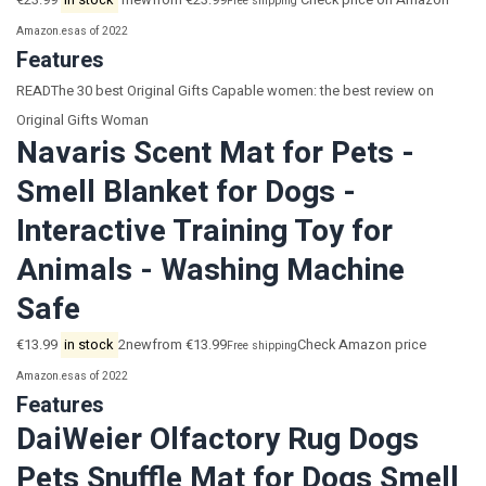
€23.99
in stock
1newfrom €23.99
Check price on Amazon
Free shipping
Amazon.es
as of 2022
Features
READThe 30 best Original Gifts Capable women: the best review on
Original Gifts Woman
Navaris Scent Mat for Pets -
Smell Blanket for Dogs -
Interactive Training Toy for
Animals - Washing Machine
Safe
€13.99
in stock
2newfrom €13.99
Check Amazon price
Free shipping
Amazon.es
as of 2022
Features
DaiWeier Olfactory Rug Dogs
Pets Snuffle Mat for Dogs Smell