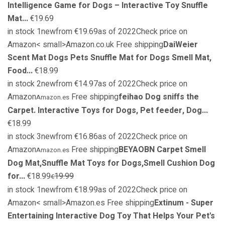
Intelligence Game for Dogs – Interactive Toy Snuffle
Mat...
€19.69
in stock 1newfrom €19.69as of 2022Check price on
Amazon< small>Amazon.co.uk Free shipping
DaiWeier
Scent Mat Dogs Pets Snuffle Mat for Dogs Smell Mat,
Food...
€18.99
in stock 2newfrom €14.97as of 2022Check price on
Amazon
Free shipping
feihao Dog sniffs the
Amazon.es
Carpet. Interactive Toys for Dogs, Pet feeder, Dog...
€18.99
in stock 3newfrom €16.86as of 2022Check price on
Amazon
Free shipping
BEYAOBN Carpet Smell
Amazon.es
Dog Mat,Snuffle Mat Toys for Dogs,Smell Cushion Dog
for...
€18.99
19.99
€
in stock 1newfrom €18.99as of 2022Check price on
Amazon< small>Amazon.es Free shipping
Extinum - Super
Entertaining Interactive Dog Toy That Helps Your Pet's