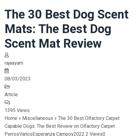
The 30 Best Dog Scent
Mats: The Best Dog
Scent Mat Review
rajaayam
08/03/2023
Article
1395 Views
Home » Miscellaneous » The 30 Best Olfactory Carpet
Capable Dogs: The Best Review on Olfactory Carpet
PerrosVariosEsperanza Campoy2022 2 Views0