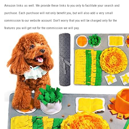
Amazon links as well. We provide these links to you only to facilitate your search and
purchase. Each purchase will not only benefit you, but will also add a very small
commission to our website account. Don't worry that you will be charged only for the
features you will get not for the commission we will pay.