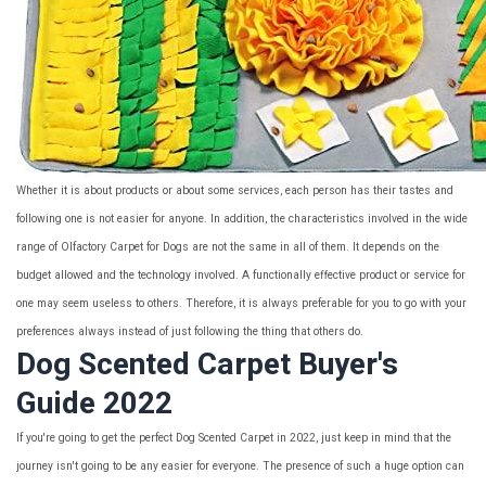
Whether it is about products or about some services, each person has their tastes and
following one is not easier for anyone. In addition, the characteristics involved in the wide
range of Olfactory Carpet for Dogs are not the same in all of them. It depends on the
budget allowed and the technology involved. A functionally effective product or service for
one may seem useless to others. Therefore, it is always preferable for you to go with your
preferences always instead of just following the thing that others do.
Dog Scented Carpet Buyer's
Guide 2022
If you're going to get the perfect Dog Scented Carpet in 2022, just keep in mind that the
journey isn't going to be any easier for everyone. The presence of such a huge option can