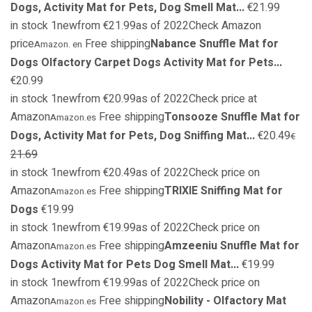
Dogs, Activity Mat for Pets, Dog Smell Mat...
€21.99
in stock 1newfrom €21.99as of 2022Check Amazon
price
Free shipping
Nabance Snuffle Mat for
Amazon. en
Dogs Olfactory Carpet Dogs Activity Mat for Pets...
€20.99
in stock 1newfrom €20.99as of 2022Check price at
Amazon
Free shipping
Tonsooze Snuffle Mat for
Amazon.es
Dogs, Activity Mat for Pets, Dog Sniffing Mat...
€20.49
€
21.69
in stock 1newfrom €20.49as of 2022Check price on
Amazon
Free shipping
TRIXIE Sniffing Mat for
Amazon.es
Dogs
€19.99
in stock 1newfrom €19.99as of 2022Check price on
Amazon
Free shipping
Amzeeniu Snuffle Mat for
Amazon.es
Dogs Activity Mat for Pets Dog Smell Mat...
€19.99
in stock 1newfrom €19.99as of 2022Check price on
Amazon
Free shipping
Nobility - Olfactory Mat
Amazon.es