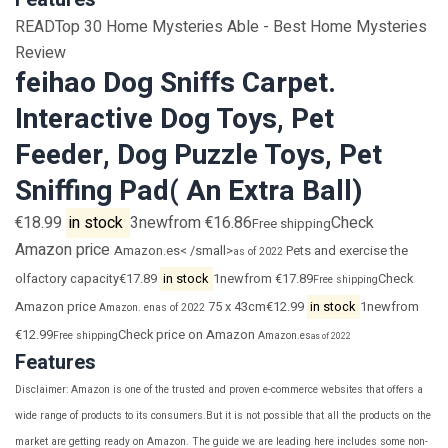
READTop 30 Home Mysteries Able - Best Home Mysteries
Review
feihao Dog Sniffs Carpet.
Interactive Dog Toys, Pet
Feeder, Dog Puzzle Toys, Pet
Sniffing Pad( An Extra Ball)
€18.99
in stock
3newfrom €16.86
Check
Free shipping
Amazon price
Amazon.es< /small>
Pets and exercise the
as of 2022
olfactory capacity€17.89
in stock
1newfrom €17.89
Check
Free shipping
Amazon price
75 x 43cm€12.99
in stock
1newfrom
Amazon. en
as of 2022
€12.99
Check price on Amazon
Free shipping
Amazon.es
as of 2022
Features
Disclaimer: Amazon is one of the trusted and proven e-commerce websites that offers a
wide range of products to its consumers.But it is not possible that all the products on the
market are getting ready on Amazon. The guide we are leading here includes some non-