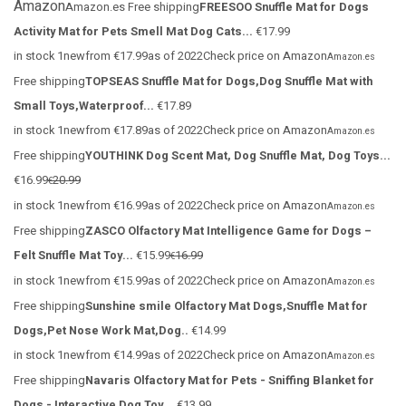
Amazon
Amazon.es
Free shipping
FREESOO Snuffle Mat for Dogs
Activity Mat for Pets Smell Mat Dog Cats...
€17.99
in stock 1newfrom €17.99as of 2022Check price on Amazon
Amazon.es
Free shipping
TOPSEAS Snuffle Mat for Dogs,Dog Snuffle Mat with
Small Toys,Waterproof...
€17.89
in stock 1newfrom €17.89as of 2022Check price on Amazon
Amazon.es
Free shipping
YOUTHINK Dog Scent Mat, Dog Snuffle Mat, Dog Toys...
€16.99
20.99
€
in stock 1newfrom €16.99as of 2022Check price on Amazon
Amazon.es
Free shipping
ZASCO Olfactory Mat Intelligence Game for Dogs –
Felt Snuffle Mat Toy...
€15.99
16.99
€
in stock 1newfrom €15.99as of 2022Check price on Amazon
Amazon.es
Free shipping
Sunshine smile Olfactory Mat Dogs,Snuffle Mat for
Dogs,Pet Nose Work Mat,Dog..
€14.99
in stock 1newfrom €14.99as of 2022Check price on Amazon
Amazon.es
Free shipping
Navaris Olfactory Mat for Pets - Sniffing Blanket for
Dogs - Interactive Dog Toy...
€13.99