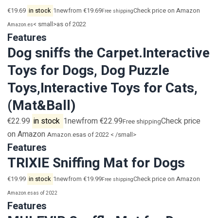
€19.69
in stock
1newfrom €19.69
Check price on Amazon
Free shipping
< small>as of 2022
Amazon.es
Features
Dog sniffs the Carpet.Interactive
Toys for Dogs, Dog Puzzle
Toys,Interactive Toys for Cats,
(Mat&Ball)
€22.99
in stock
1newfrom €22.99
Check price
Free shipping
on Amazon
Amazon.es
as of 2022 < /small>
Features
TRIXIE Sniffing Mat for Dogs
€19.99
in stock
1newfrom €19.99
Check price on Amazon
Free shipping
Amazon.es
as of 2022
Features