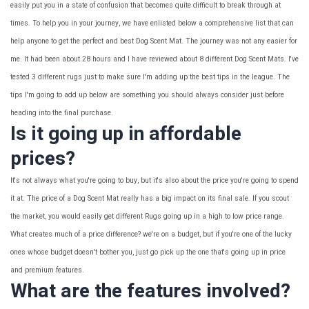
easily put you in a state of confusion that becomes quite difficult to break through at
times. To help you in your journey, we have enlisted below a comprehensive list that can
help anyone to get the perfect and best Dog Scent Mat. The journey was not any easier for
me. It had been about 28 hours and I have reviewed about 8 different Dog Scent Mats. I've
tested 3 different rugs just to make sure I'm adding up the best tips in the league. The
tips I'm going to add up below are something you should always consider just before
heading into the final purchase.
Is it going up in affordable
prices?
It's not always what you're going to buy, but it's also about the price you're going to spend
it at. The price of a Dog Scent Mat really has a big impact on its final sale. If you scout
the market, you would easily get different Rugs going up in a high to low price range.
What creates much of a price difference? we're on a budget, but if you're one of the lucky
ones whose budget doesn't bother you, just go pick up the one that's going up in price
and premium features.
What are the features involved?