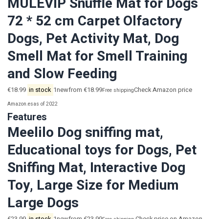
MULEVIP Snuffle Mat for Dogs
72 * 52 cm Carpet Olfactory
Dogs, Pet Activity Mat, Dog
Smell Mat for Smell Training
and Slow Feeding
€18.99
in stock
1newfrom €18.99
Check Amazon price
Free shipping
Amazon.es
as of 2022
Features
Meelilo Dog sniffing mat,
Educational toys for Dogs, Pet
Sniffing Mat, Interactive Dog
Toy, Large Size for Medium
Large Dogs