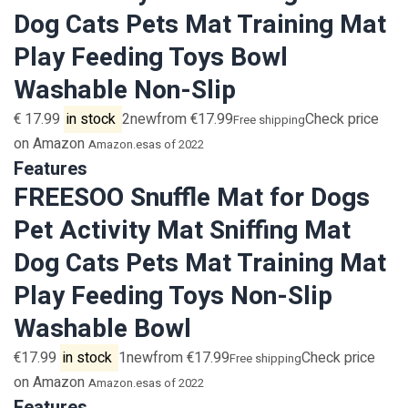
Dog Cats Pets Mat Training Mat
Play Feeding Toys Bowl
Washable Non-Slip
€ 17.99
in stock
2newfrom €17.99
Check price
Free shipping
on Amazon
Amazon.es
as of 2022
Features
FREESOO Snuffle Mat for Dogs
Pet Activity Mat Sniffing Mat
Dog Cats Pets Mat Training Mat
Play Feeding Toys Non-Slip
Washable Bowl
€17.99
in stock
1newfrom €17.99
Check price
Free shipping
on Amazon
Amazon.es
as of 2022
Features