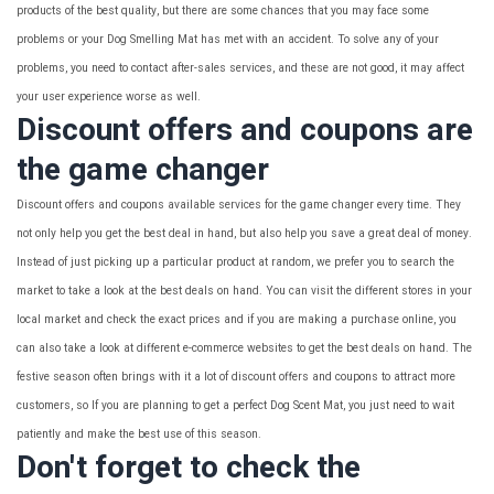
products of the best quality, but there are some chances that you may face some
problems or your Dog Smelling Mat has met with an accident. To solve any of your
problems, you need to contact after-sales services, and these are not good, it may affect
your user experience worse as well.
Discount offers and coupons are
the game changer
Discount offers and coupons available services for the game changer every time. They
not only help you get the best deal in hand, but also help you save a great deal of money.
Instead of just picking up a particular product at random, we prefer you to search the
market to take a look at the best deals on hand. You can visit the different stores in your
local market and check the exact prices and if you are making a purchase online, you
can also take a look at different e-commerce websites to get the best deals on hand. The
festive season often brings with it a lot of discount offers and coupons to attract more
customers, so If you are planning to get a perfect Dog Scent Mat, you just need to wait
patiently and make the best use of this season.
Don't forget to check the