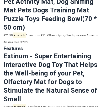
Pet Activity Mat, Dog Sniffing
Mat Pets Dogs Training Mat
Puzzle Toys Feeding Bowl(70 *
50 cm)
€21.99
in stock
1newfrom €21.99
Check price on Amazon
Free shipping
Amazon.es
as of 2022
Features
Extinum - Super Entertaining
Interactive Dog Toy That Helps
the Well-being of your Pet,
Olfactory Mat for Dogs to
Stimulate the Natural Sense of
Smell