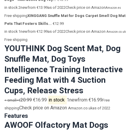
in stock 2newfrom €13.99as of 2022Check price on Amazon
Amazon.es
Free shipping
XINGGANG Snuffle Mat for Dogs Carpet Smell Dog Mat
Pets That Fosters Skills...
€12.99
in stock 1newfrom €12.99as of 2022Check price on Amazon
Amazon.co.uk
Free shipping
YOUTHINK Dog Scent Mat, Dog
Snuffle Mat, Dog Toys
Intelligence Training Interactive
Feeding Mat with 4 Suction
Cups, Release Stress
20.99
€16.99
in stock
1newfrom €16.99
< small>€
Free
Check price on Amazon
shipping
Amazon.co.uk
as of 2022
Features
AWOOF Olfactory Mat Dogs