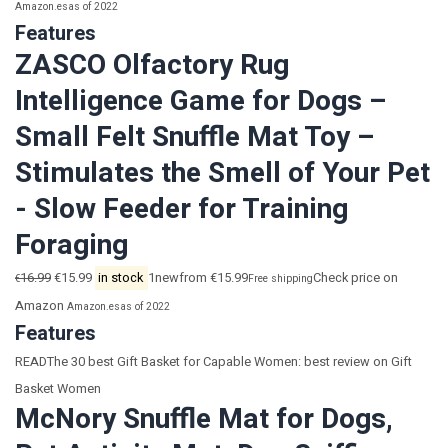
Amazon.es
as of 2022
Features
ZASCO Olfactory Rug
Intelligence Game for Dogs –
Small Felt Snuffle Mat Toy –
Stimulates the Smell of Your Pet
- Slow Feeder for Training
Foraging
16.99
€15.99
in stock
1newfrom €15.99
Check price on
€
Free shipping
Amazon
Amazon.es
as of 2022
Features
READThe 30 best Gift Basket for Capable Women: best review on Gift
Basket Women
McNory Snuffle Mat for Dogs,