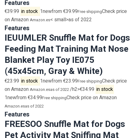
Features
€39.99
in stock
1newfrom €39.99
Check price
Free shipping
on Amazon
< small>as of 2022
Amazon.es
Features
IEUUMLER Snuffle Mat for Dogs
Feeding Mat Training Mat Nose
Blanket Play Toy IE075
(45x45cm, Gray & White)
€23.99
in stock
1newfrom €23.99
Check price
Free shipping
on Amazon
/h2>€34.99
in stock
Amazon.es
as of 2022
1newfrom €34.99
Check price on Amazon
Free shipping
Amazon.es
as of 2022
Features
FREESOO Snuffle Mat for Dogs
Pet Activity Mat Sniffing Mat