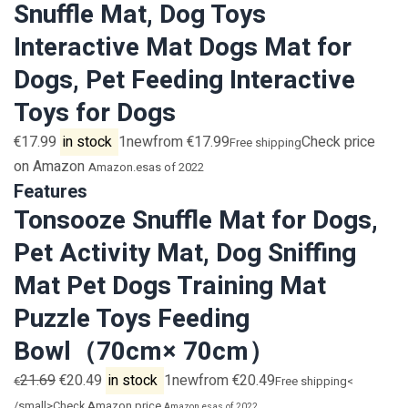
Snuffle Mat, Dog Toys
Interactive Mat Dogs Mat for
Dogs, Pet Feeding Interactive
Toys for Dogs
€17.99
in stock
1newfrom €17.99
Check price
Free shipping
on Amazon
Amazon.es
as of 2022
Features
Tonsooze Snuffle Mat for Dogs,
Pet Activity Mat, Dog Sniffing
Mat Pet Dogs Training Mat
Puzzle Toys Feeding
Bowl（70cm× 70cm）
21.69
€20.49
in stock
1newfrom €20.49
€
Free shipping<
/small>Check Amazon price
Amazon.es
as of 2022