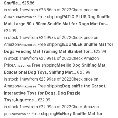
Snuffle...
€25.86
in stock 1newfrom €25.86as of 2022Check price on
Amazon
Free shipping
PATIO PLUS Dog Snuffle
Amazon.es
Mat, Large 90 x 90cm Snuffle Mat for Dogs Mat for...
€24.99
in stock 1newfrom €24.99as of 2022Check price on
Amazon
Free shipping
IEUUMLER Snuffle Mat for
Amazon.es
Dogs Feeding Mat Training Mat Blanket for...
€23.99
in stock 1newfrom €23.99as of 2022Check Amazon
Price
Free shipping
Meelilo Dog Sniffing Mat,
Amazon.es
Educational Dog Toys, Sniffing Mat...
€ 23.99
in stock 1newfrom €23.99as of 2022Check price on
Amazon
Free shipping
Dog sniffs the Carpet.
Amazon.es
Interactive Toys for Dogs, Dog Puzzle
Toys,Juguetes...
€22.99
in stock 1newfrom €22.99as of 2022Check Amazon
price
Free shipping
McNory Snuffle Mat for
Amazon.es