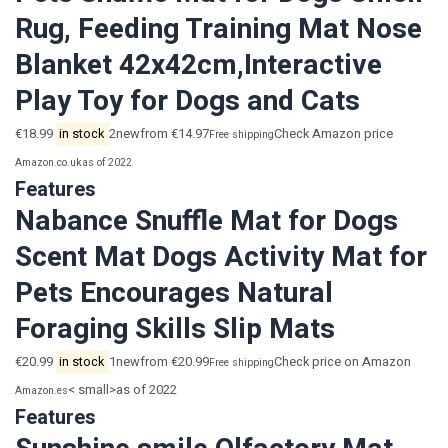
Rug, Feeding Training Mat Nose
Blanket 42x42cm,Interactive
Play Toy for Dogs and Cats
€18.99
in stock
2newfrom €14.97
Check Amazon price
Free shipping
Amazon.co.uk
as of 2022
Features
Nabance Snuffle Mat for Dogs
Scent Mat Dogs Activity Mat for
Pets Encourages Natural
Foraging Skills Slip Mats
€20.99
in stock
1newfrom €20.99
Check price on Amazon
Free shipping
< small>as of 2022
Amazon.es
Features