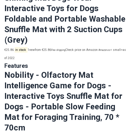
Interactive Toys for Dogs
Foldable and Portable Washable
Snuffle Mat with 2 Suction Cups
(Grey)
€25.86
in stock
1newfrom €25.86
Check price on Amazon
< small>as
Free shipping
Amazon.es
of 2022
Features
Nobility - Olfactory Mat
Intelligence Game for Dogs -
Interactive Toys Snuffle Mat for
Dogs - Portable Slow Feeding
Mat for Foraging Training, 70 *
70cm