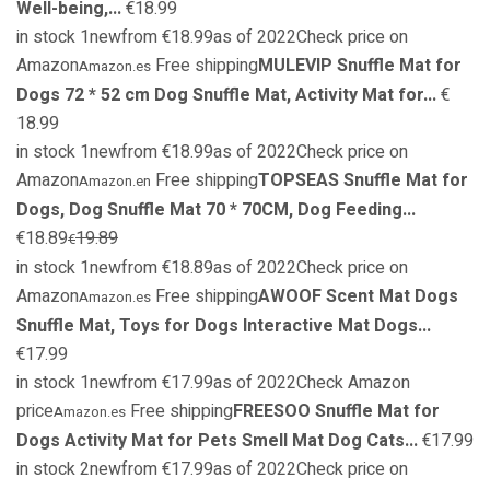
Well-being,...
€18.99
in stock 1newfrom €18.99as of 2022Check price on
Amazon
Free shipping
MULEVIP Snuffle Mat for
Amazon.es
Dogs 72 * 52 cm Dog Snuffle Mat, Activity Mat for...
€
18.99
in stock 1newfrom €18.99as of 2022Check price on
Amazon
Free shipping
TOPSEAS Snuffle Mat for
Amazon.en
Dogs, Dog Snuffle Mat 70 * 70CM, Dog Feeding...
€18.89
19.89
€
in stock 1newfrom €18.89as of 2022Check price on
Amazon
Free shipping
AWOOF Scent Mat Dogs
Amazon.es
Snuffle Mat, Toys for Dogs Interactive Mat Dogs...
€17.99
in stock 1newfrom €17.99as of 2022Check Amazon
price
Free shipping
FREESOO Snuffle Mat for
Amazon.es
Dogs Activity Mat for Pets Smell Mat Dog Cats...
€17.99
in stock 2newfrom €17.99as of 2022Check price on