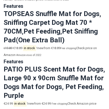
Features
TOPSEAS Snuffle Mat for Dogs,
Sniffing Carpet Dog Mat 70 *
70CM,Pet Feeding,Pet Sniffing
Pad(One Extra Ball)
19.89
€18.89
in stock
1newfrom €18.89
Check price on
€
Free shipping
Amazon
Amazon.es
as of 2022
Features
PATIO PLUS Scent Mat for Dogs,
Large 90 x 90cm Snuffle Mat for
Dogs Mat for Dogs, Pet Feeding,
Purple
€24.99
in stock
1newfrom €24.99
Check Amazon price
Free shipping