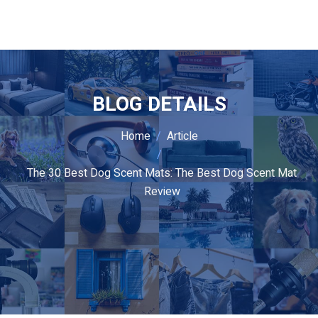
BLOG DETAILS
Home
Article
The 30 Best Dog Scent Mats: The Best Dog Scent Mat
Review