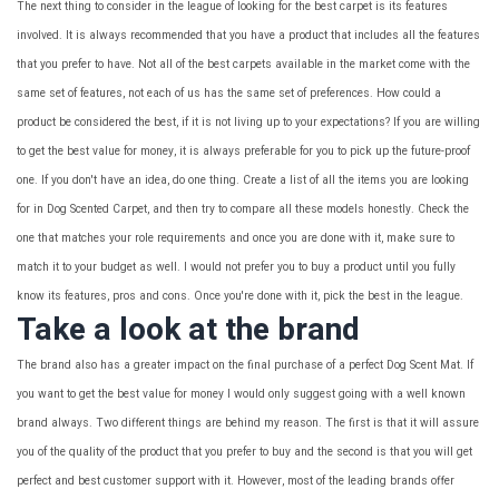
The next thing to consider in the league of looking for the best carpet is its features
involved. It is always recommended that you have a product that includes all the features
that you prefer to have. Not all of the best carpets available in the market come with the
same set of features, not each of us has the same set of preferences. How could a
product be considered the best, if it is not living up to your expectations? If you are willing
to get the best value for money, it is always preferable for you to pick up the future-proof
one. If you don't have an idea, do one thing. Create a list of all the items you are looking
for in Dog Scented Carpet, and then try to compare all these models honestly. Check the
one that matches your role requirements and once you are done with it, make sure to
match it to your budget as well. I would not prefer you to buy a product until you fully
know its features, pros and cons. Once you're done with it, pick the best in the league.
Take a look at the brand
The brand also has a greater impact on the final purchase of a perfect Dog Scent Mat. If
you want to get the best value for money I would only suggest going with a well known
brand always. Two different things are behind my reason. The first is that it will assure
you of the quality of the product that you prefer to buy and the second is that you will get
perfect and best customer support with it. However, most of the leading brands offer