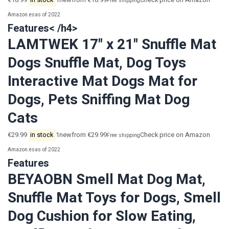
€18.99
in stock
1newfrom €18.99
Check price on Amazon
Free shipping
Amazon.es
as of 2022
Features< /h4>
LAMTWEK 17" x 21" Snuffle Mat
Dogs Snuffle Mat, Dog Toys
Interactive Mat Dogs Mat for
Dogs, Pets Sniffing Mat Dog
Cats
€29.99
in stock
1newfrom €29.99
Check price on Amazon
Free shipping
Amazon.es
as of 2022
Features
BEYAOBN Smell Mat Dog Mat,
Snuffle Mat Toys for Dogs, Smell
Dog Cushion for Slow Eating,