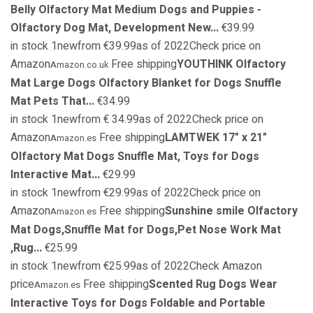
Belly Olfactory Mat Medium Dogs and Puppies -
Olfactory Dog Mat, Development New...
€39.99
in stock 1newfrom €39.99as of 2022Check price on
Amazon
Free shipping
YOUTHINK Olfactory
Amazon.co.uk
Mat Large Dogs Olfactory Blanket for Dogs Snuffle
Mat Pets That...
€34.99
in stock 1newfrom € 34.99as of 2022Check price on
Amazon
Free shipping
LAMTWEK 17" x 21"
Amazon.es
Olfactory Mat Dogs Snuffle Mat, Toys for Dogs
Interactive Mat...
€29.99
in stock 1newfrom €29.99as of 2022Check price on
Amazon
Free shipping
Sunshine smile Olfactory
Amazon.es
Mat Dogs,Snuffle Mat for Dogs,Pet Nose Work Mat
,Rug...
€25.99
in stock 1newfrom €25.99as of 2022Check Amazon
price
Free shipping
Scented Rug Dogs Wear
Amazon.es
Interactive Toys for Dogs Foldable and Portable