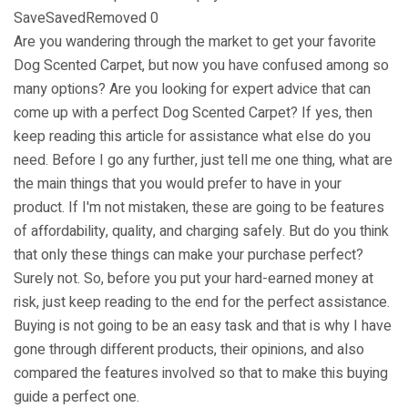
SaveSavedRemoved 0
Are you wandering through the market to get your favorite
Dog Scented Carpet, but now you have confused among so
many options? Are you looking for expert advice that can
come up with a perfect Dog Scented Carpet? If yes, then
keep reading this article for assistance what else do you
need. Before I go any further, just tell me one thing, what are
the main things that you would prefer to have in your
product. If I'm not mistaken, these are going to be features
of affordability, quality, and charging safely. But do you think
that only these things can make your purchase perfect? ​​
Surely not. So, before you put your hard-earned money at
risk, just keep reading to the end for the perfect assistance.
Buying is not going to be an easy task and that is why I have
gone through different products, their opinions, and also
compared the features involved so that to make this buying
guide a perfect one.