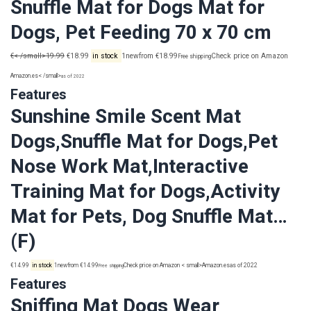
Snuffle Mat for Dogs Mat for
Dogs, Pet Feeding 70 x 70 cm
€< /small>19.99
€18.99
in stock
1newfrom €18.99
Check price on Amazon
Free shipping
Amazon.es< /small>
as of 2022
Features
Sunshine Smile Scent Mat
Dogs,Snuffle Mat for Dogs,Pet
Nose Work Mat,Interactive
Training Mat for Dogs,Activity
Mat for Pets, Dog Snuffle Mat…
(F)
€14.99
in stock
1newfrom €14.99
Check price on Amazon < small>Amazon.es
as of 2022
Free shipping
Features
Sniffing Mat Dogs Wear