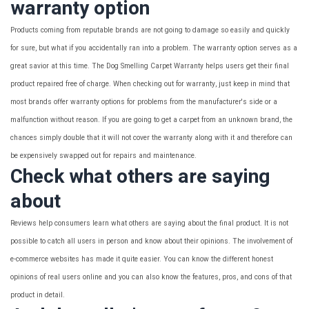
warranty option
Products coming from reputable brands are not going to damage so easily and quickly
for sure, but what if you accidentally ran into a problem. The warranty option serves as a
great savior at this time. The Dog Smelling Carpet Warranty helps users get their final
product repaired free of charge. When checking out for warranty, just keep in mind that
most brands offer warranty options for problems from the manufacturer's side or a
malfunction without reason. If you are going to get a carpet from an unknown brand, the
chances simply double that it will not cover the warranty along with it and therefore can
be expensively swapped out for repairs and maintenance.
Check what others are saying
about
Reviews help consumers learn what others are saying about the final product. It is not
possible to catch all users in person and know about their opinions. The involvement of
e-commerce websites has made it quite easier. You can know the different honest
opinions of real users online and you can also know the features, pros, and cons of that
product in detail.