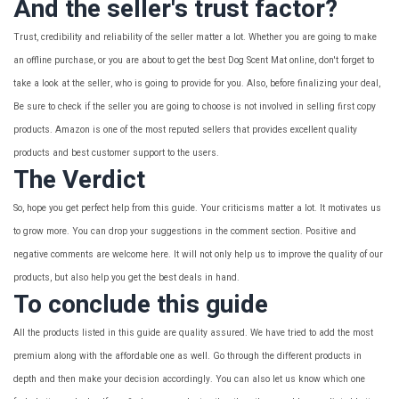
And the seller's trust factor?
Trust, credibility and reliability of the seller matter a lot. Whether you are going to make
an offline purchase, or you are about to get the best Dog Scent Mat online, don't forget to
take a look at the seller, who is going to provide for you. Also, before finalizing your deal,
Be sure to check if the seller you are going to choose is not involved in selling first copy
products. Amazon is one of the most reputed sellers that provides excellent quality
products and best customer support to the users.
The Verdict
So, hope you get perfect help from this guide. Your criticisms matter a lot. It motivates us
to grow more. You can drop your suggestions in the comment section. Positive and
negative comments are welcome here. It will not only help us to improve the quality of our
products, but also help you get the best deals in hand.
To conclude this guide
All the products listed in this guide are quality assured. We have tried to add the most
premium along with the affordable one as well. Go through the different products in
depth and then make your decision accordingly. You can also let us know which one