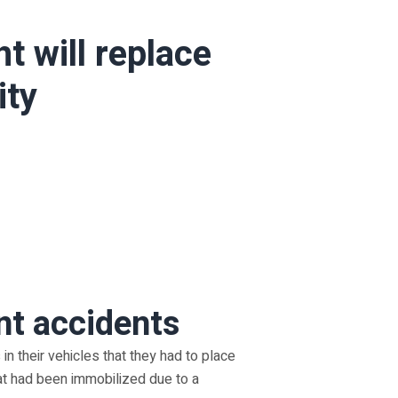
t will replace
ity
nt accidents
 in their vehicles that they had to place
at had been immobilized due to a