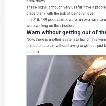
breakdown.
These signs, although very useful, have a proble
place them, with the risk of being run over.
In 2018, 149 pedestrians were run over on inte
were walking on the shoulder.
Warn without getting out of th
Now, there is another system to launch this warnin
placed on the car without having to get out, just
out arm