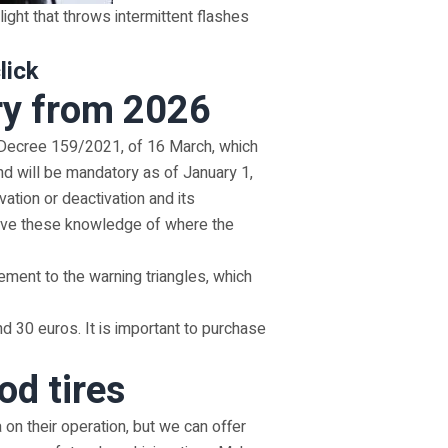
 light that throws intermittent flashes
lick
ry from 2026
l Decree 159/2021, of 16 March, which
nd will be mandatory as of January 1,
tion or deactivation and its
o have these knowledge of where the
ement to the warning triangles, which
d 30 euros. It is important to purchase
od tires
on their operation, but we can offer