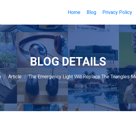
Home
Blog
Privacy Policy
BLOG DETAILS
e
Article
The Emergency Light Will Replace The Triangles Mo