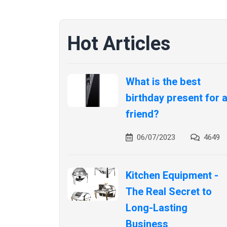
Hot Articles
What is the best
birthday present for 
friend?
06/07/2023
4649
Kitchen Equipment -
The Real Secret to
Long-Lasting
Business