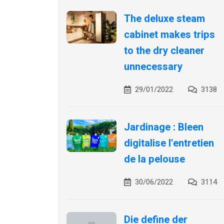
The deluxe steam
cabinet makes trips
to the dry cleaner
unnecessary
29/01/2022
3138
Jardinage : Bleen
digitalise l'entretien
de la pelouse
30/06/2022
3114
Die define der