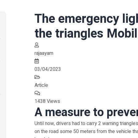
The emergency ligh
the triangles Mobil
rajaayam
a
03/04/2023
Article
1438 Views
A measure to preve
Until now, drivers had to carry 2 warning triangles
on the road some 50 meters from the vehicle th