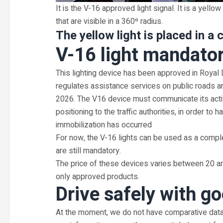
It is the V-16 approved light signal. It is a yellow
that are visible in a 360º radius.
The yellow light is placed in a c
V-16 light mandato
This lighting device has been approved in Roya
regulates assistance services on public roads a
2026. The V16 device must communicate its activa
positioning to the traffic authorities, in order t
immobilization has occurred
For now, the V-16 lights can be used as a compl
are still mandatory.
The price of these devices varies between 20 an
only approved products.
Drive safely with go
At the moment, we do not have comparative data 