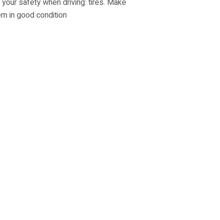
 your safety when driving: tires. Make
m in good condition