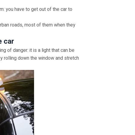
m: you have to get out of the car to
rurban roads, most of them when they
e car
g of danger: it is a light that can be
 by rolling down the window and stretch