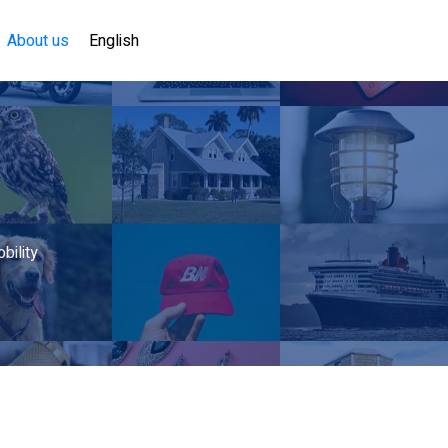
About us
English
bility