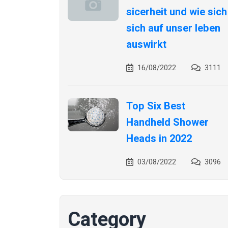
sicerheit und wie sich
sich auf unser leben
auswirkt
16/08/2022
3111
Top Six Best
Handheld Shower
Heads in 2022
03/08/2022
3096
Category