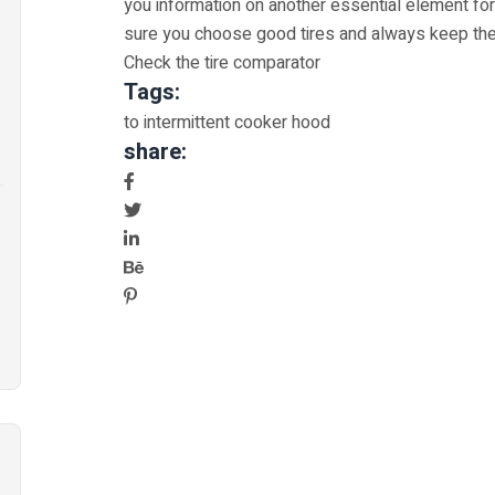
you information on another essential element for
sure you choose good tires and always keep the
Check the tire comparator
Tags:
to intermittent cooker hood
share: