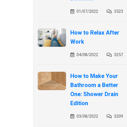
01/07/2022
3523
How to Relax After
Work
04/08/2022
3257
How to Make Your
Bathroom a Better
One: Shower Drain
Edition
03/08/2022
3209