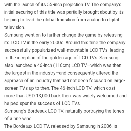
with the launch of its 55-inch projection TV. The company’s
initial securing of this title was partially brought about by its
helping to lead the global transition from analog to digital
television.
Samsung went on to further change the game by releasing
its LCD TV in the early 2000s. Around this time the company
successfully popularized wall-mountable LCD TVs, leading
to the inception of the golden age of LCD TVs. Samsung
also launched a 46-inch (116cm) LCD TV—which was then
the largest in the industry—and consequently altered the
approach of an industry that had not been focused on large-
screen TVs up to then. The 46-inch LCD TV, which cost
more than USD 13,000 back then, was widely welcomed and
helped spur the success of LCD TVs.
Samsung’s Bordeaux LCD TV, naturally portraying the tones
of a fine wine
The Bordeaux LCD TV, released by Samsung in 2006, is