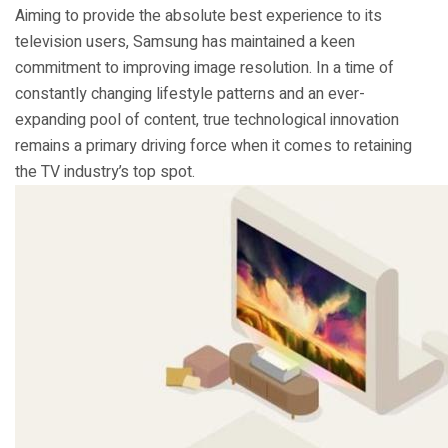
Aiming to provide the absolute best experience to its
television users, Samsung has maintained a keen
commitment to improving image resolution. In a time of
constantly changing lifestyle patterns and an ever-
expanding pool of content, true technological innovation
remains a primary driving force when it comes to retaining
the TV industry’s top spot.