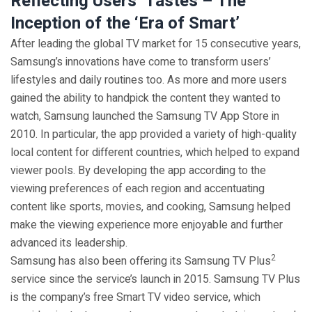
Reflecting Users’ Tastes – The
Inception of the ‘Era of Smart’
After leading the global TV market for 15 consecutive years,
Samsung’s innovations have come to transform users’
lifestyles and daily routines too. As more and more users
gained the ability to handpick the content they wanted to
watch, Samsung launched the Samsung TV App Store in
2010. In particular, the app provided a variety of high-quality
local content for different countries, which helped to expand
viewer pools. By developing the app according to the
viewing preferences of each region and accentuating
content like sports, movies, and cooking, Samsung helped
make the viewing experience more enjoyable and further
advanced its leadership.
2
Samsung has also been offering its Samsung TV Plus
service since the service’s launch in 2015. Samsung TV Plus
is the company’s free Smart TV video service, which