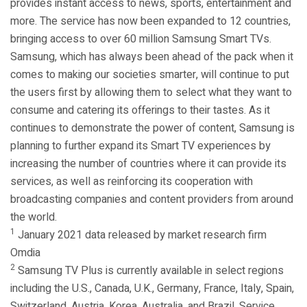
provides instant access to news, sports, entertainment and
more. The service has now been expanded to 12 countries,
bringing access to over 60 million Samsung Smart TVs.
Samsung, which has always been ahead of the pack when it
comes to making our societies smarter, will continue to put
the users first by allowing them to select what they want to
consume and catering its offerings to their tastes. As it
continues to demonstrate the power of content, Samsung is
planning to further expand its Smart TV experiences by
increasing the number of countries where it can provide its
services, as well as reinforcing its cooperation with
broadcasting companies and content providers from around
the world.
1
January 2021 data released by market research firm
Omdia
2
Samsung TV Plus is currently available in select regions
including the U.S., Canada, U.K., Germany, France, Italy, Spain,
Switzerland, Austria, Korea, Australia, and Brazil. Service