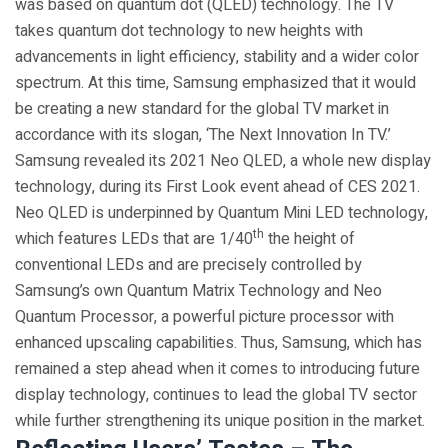
was based on quantum dot (QLED) technology. The TV
takes quantum dot technology to new heights with
advancements in light efficiency, stability and a wider color
spectrum. At this time, Samsung emphasized that it would
be creating a new standard for the global TV market in
accordance with its slogan, ‘The Next Innovation In TV.’
Samsung revealed its 2021 Neo QLED, a whole new display
technology, during its First Look event ahead of CES 2021.
Neo QLED is underpinned by Quantum Mini LED technology,
th
which features LEDs that are 1/40
the height of
conventional LEDs and are precisely controlled by
Samsung’s own Quantum Matrix Technology and Neo
Quantum Processor, a powerful picture processor with
enhanced upscaling capabilities. Thus, Samsung, which has
remained a step ahead when it comes to introducing future
display technology, continues to lead the global TV sector
while further strengthening its unique position in the market.