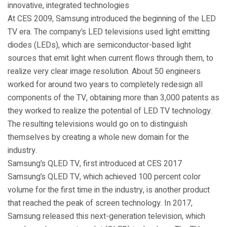
innovative, integrated technologies
At CES 2009, Samsung introduced the beginning of the LED
TV era. The company’s LED televisions used light emitting
diodes (LEDs), which are semiconductor-based light
sources that emit light when current flows through them, to
realize very clear image resolution. About 50 engineers
worked for around two years to completely redesign all
components of the TV, obtaining more than 3,000 patents as
they worked to realize the potential of LED TV technology.
The resulting televisions would go on to distinguish
themselves by creating a whole new domain for the
industry.
Samsung’s QLED TV, first introduced at CES 2017
Samsung’s QLED TV, which achieved 100 percent color
volume for the first time in the industry, is another product
that reached the peak of screen technology. In 2017,
Samsung released this next-generation television, which