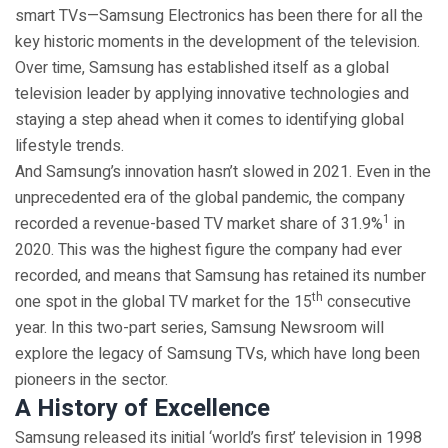
smart TVs­—Samsung Electronics has been there for all the
key historic moments in the development of the television.
Over time, Samsung has established itself as a global
television leader by applying innovative technologies and
staying a step ahead when it comes to identifying global
lifestyle trends.
And Samsung’s innovation hasn’t slowed in 2021. Even in the
unprecedented era of the global pandemic, the company
1
recorded a revenue-based TV market share of 31.9%
in
2020. This was the highest figure the company had ever
recorded, and means that Samsung has retained its number
th
one spot in the global TV market for the 15
consecutive
year. In this two-part series, Samsung Newsroom will
explore the legacy of Samsung TVs, which have long been
pioneers in the sector.
A History of Excellence
Samsung released its initial ‘world’s first’ television in 1998