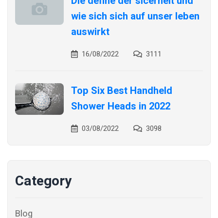
Die define der sicerheit und
wie sich sich auf unser leben
auswirkt
16/08/2022
3111
Top Six Best Handheld
Shower Heads in 2022
03/08/2022
3098
Category
Blog