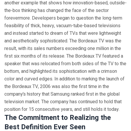
another example that shows how innovation-based, outside-
the-box thinking has changed the face of the sector
forevermore. Developers began to question the long-term
feasibility of thick, heavy, vacuum-tube-based televisions
and instead started to dream of TVs that were lightweight
and aesthetically sophisticated. The Bordeaux TV was the
result, with its sales numbers exceeding one million in the
first six months of its release. The Bordeaux TV featured a
speaker that was relocated from both sides of the TV to the
bottom, and highlighted its sophistication with a crimson
color and curved edges. In addition to marking the launch of
the Bordeaux TV, 2006 was also the first time in the
company’s history that Samsung ranked first in the global
television market. The company has continued to hold that
position for 15 consecutive years, and still holds it today.
The Commitment to Realizing the
Best Definition Ever Seen