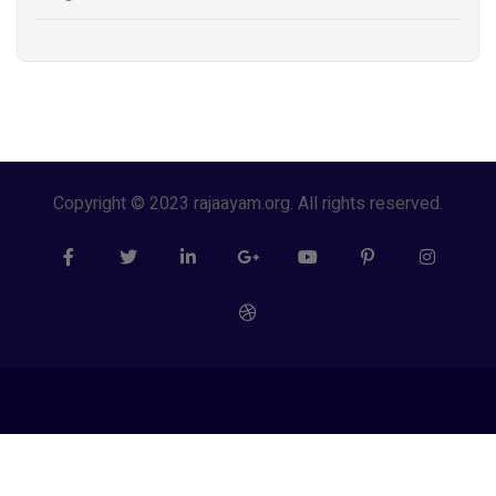
Copyright © 2023 rajaayam.org. All rights reserved.