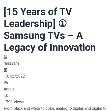
[15 Years of TV
Leadership] ①
Samsung TVs – A
Legacy of Innovation
rajaayam
13/02/2022
Article
1791 Views
From black and white to color, analog to digital, and digital to