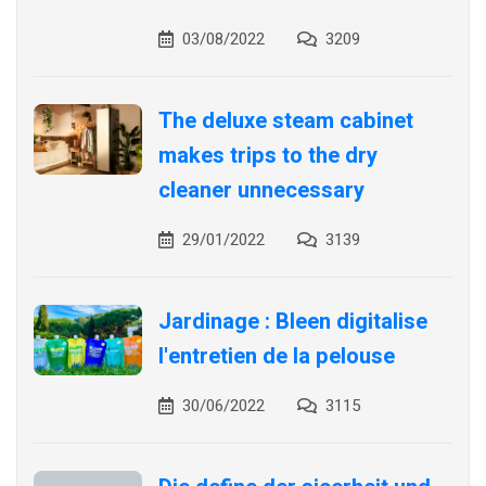
03/08/2022
3209
The deluxe steam cabinet
makes trips to the dry
cleaner unnecessary
29/01/2022
3139
Jardinage : Bleen digitalise
l'entretien de la pelouse
30/06/2022
3115