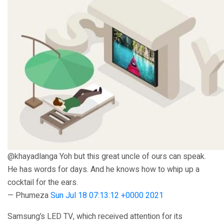
@khayadlanga Yoh but this great uncle of ours can speak.
He has words for days. And he knows how to whip up a
cocktail for the ears.
— Phumeza
Sun Jul 18 07:13:12 +0000 2021
Samsung’s LED TV, which received attention for its