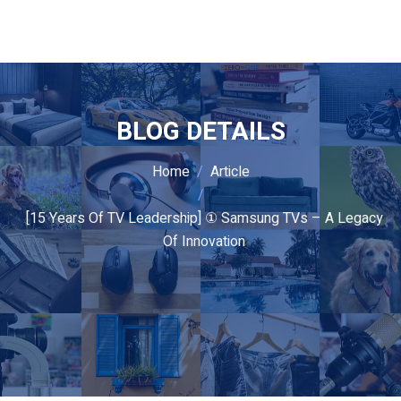
BLOG DETAILS
Home
Article
[15 Years Of TV Leadership] ① Samsung TVs – A Legacy
Of Innovation