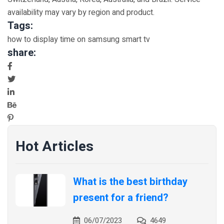
availability may vary by region and product.
Tags:
how to display time on samsung smart tv
share:
Hot Articles
What is the best birthday
present for a friend?
06/07/2023
4649