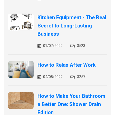
Kitchen Equipment - The Real
Secret to Long-Lasting
Business
01/07/2022
3523
How to Relax After Work
04/08/2022
3257
How to Make Your Bathroom
a Better One: Shower Drain
Edition